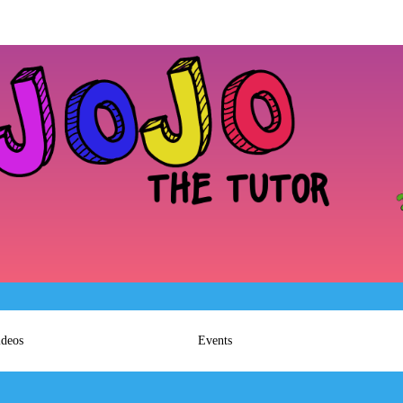
ideos
Events