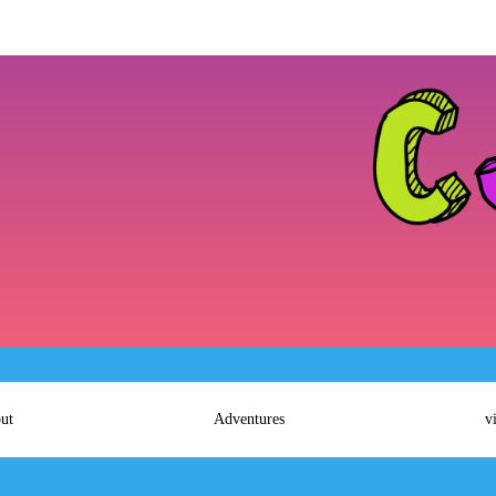
ut
Adventures
v