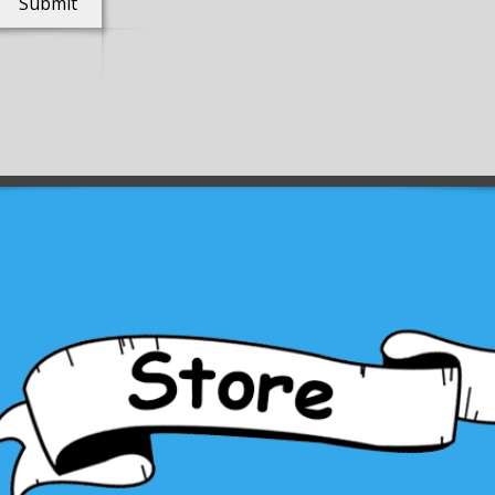
Submit