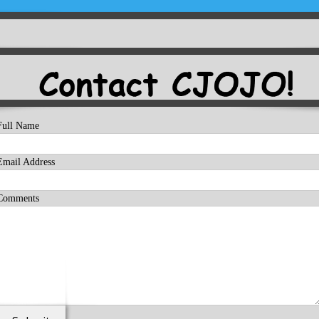
Full Name
Email Address
Comments