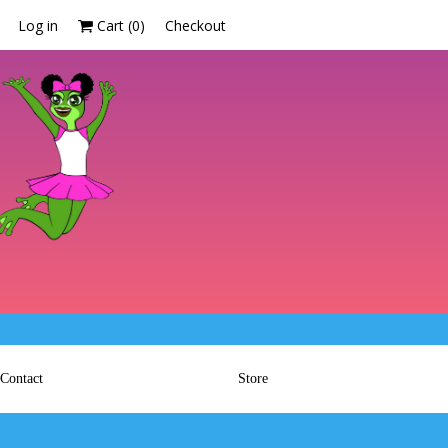
Log in
Cart (
0
)
Checkout
Contact
Store