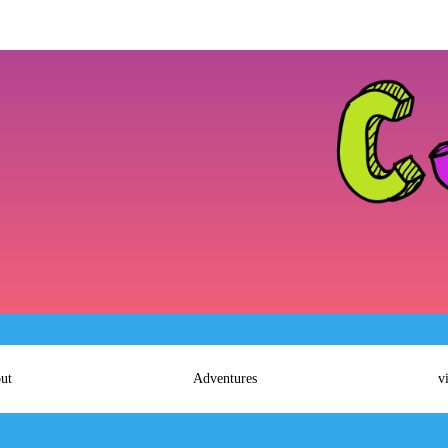
ut
Adventures
v