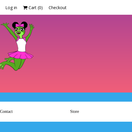
Log in
Cart (
0
)
Checkout
Contact
Store