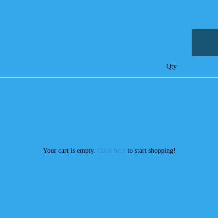
Qty
Your cart is empty.
Click here
to start shopping!