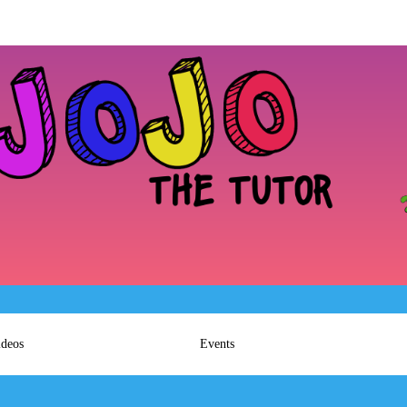
ideos
Events