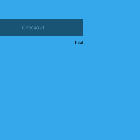
Checkout
Total