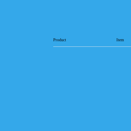
Product
Item